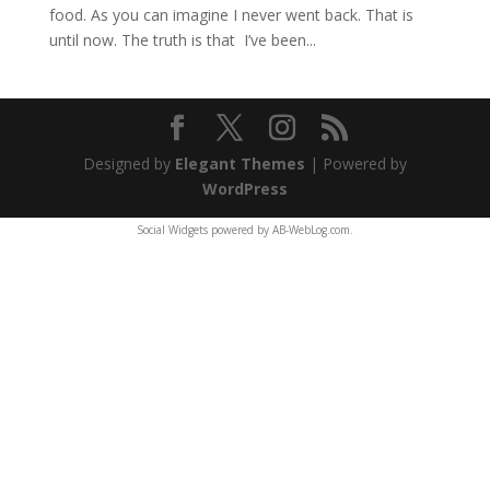
food. As you can imagine I never went back. That is
until now. The truth is that I’ve been...
Designed by
Elegant Themes
| Powered by
WordPress
Social Widgets
powered by
AB-WebLog.com
.