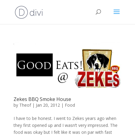
Zekes BBQ Smoke House
by
Theof
|
Jan 20, 2012
|
Food
I have to be honest. I went to Zekes years ago when
they first opened up and I wasn’t very impressed. The
food was okay but I felt like it was on par with fast