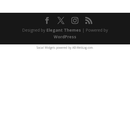
Designed by
Elegant Themes
| Powered by
WordPress
Social Widgets
powered by
AB-WebLog.com
.