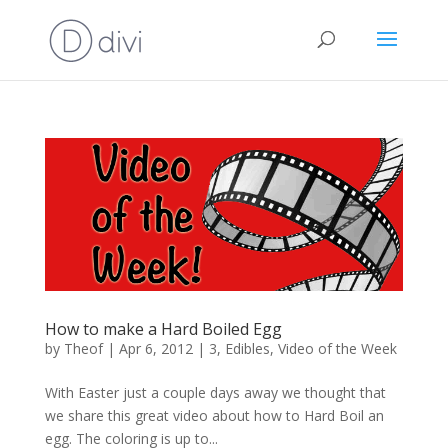
How to make a Hard Boiled Egg
by
Theof
|
Apr 6, 2012
|
3
,
Edibles
,
Video of the Week
With Easter just a couple days away we thought that
we share this great video about how to Hard Boil an
egg. The coloring is up to...