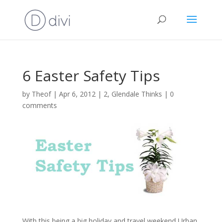
6 Easter Safety Tips
by
Theof
|
Apr 6, 2012
|
2
,
Glendale Thinks
|
0
comments
With this being a big holiday and travel weekend Urban