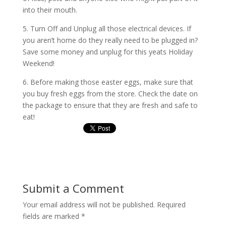
into their mouth.
5. Turn Off and Unplug all those electrical devices. If
you aren’t home do they really need to be plugged in?
Save some money and unplug for this yeats Holiday
Weekend!
6. Before making those easter eggs, make sure that
you buy fresh eggs from the store. Check the date on
the package to ensure that they are fresh and safe to
eat!
Submit a Comment
Your email address will not be published.
Required
fields are marked
*