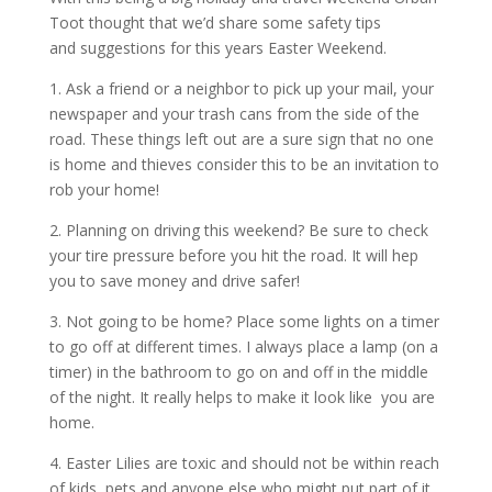
Toot thought that we’d share some safety tips
and suggestions for this years Easter Weekend.
1. Ask a friend or a neighbor to pick up your mail, your
newspaper and your trash cans from the side of the
road. These things left out are a sure sign that no one
is home and thieves consider this to be an invitation to
rob your home!
2. Planning on driving this weekend? Be sure to check
your tire pressure before you hit the road. It will hep
you to save money and drive safer!
3. Not going to be home? Place some lights on a timer
to go off at different times. I always place a lamp (on a
timer) in the bathroom to go on and off in the middle
of the night. It really helps to make it look like you are
home.
4. Easter Lilies are toxic and should not be within reach
of kids, pets and anyone else who might put part of it