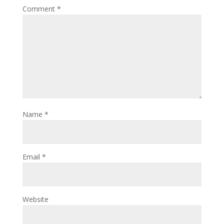
Comment
*
Name
*
Email
*
Website