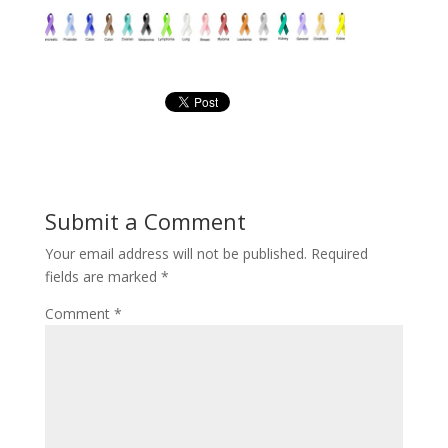
Submit a Comment
Your email address will not be published.
Required
fields are marked
*
Comment
*