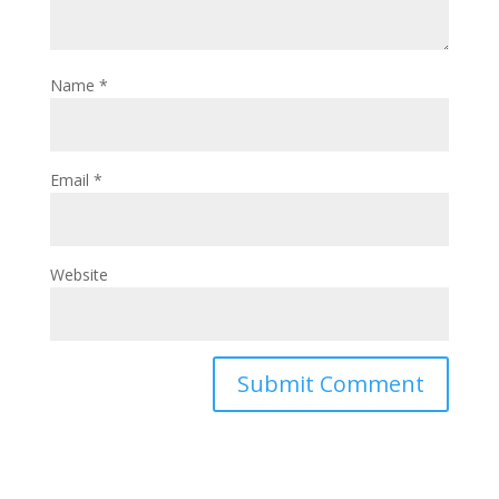
Name
*
Email
*
Website