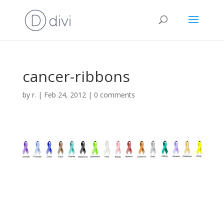
cancer-ribbons
by
r.
|
Feb 24, 2012
|
0 comments