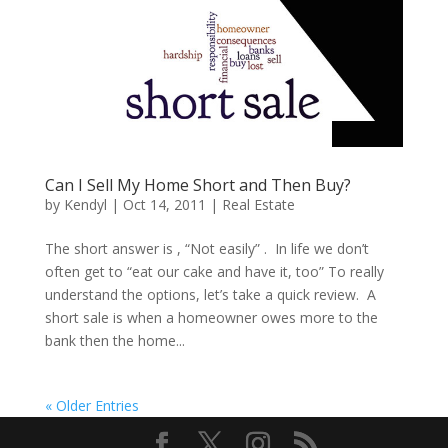
Can I Sell My Home Short and Then Buy?
by
Kendyl
|
Oct 14, 2011
|
Real Estate
The short answer is , “Not easily” . In life we don’t
often get to “eat our cake and have it, too” To really
understand the options, let’s take a quick review. A
short sale is when a homeowner owes more to the
bank then the home...
« Older Entries