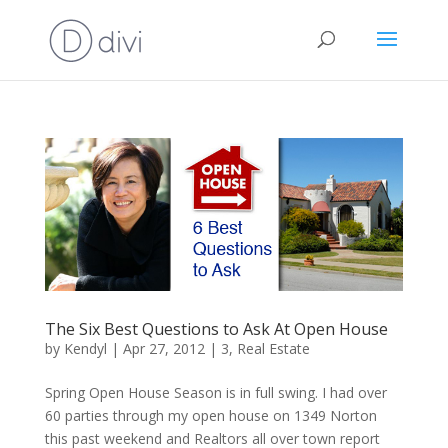
The Six Best Questions to Ask At Open House
by
Kendyl
|
Apr 27, 2012
|
3
,
Real Estate
Spring Open House Season is in full swing. I had over
60 parties through my open house on 1349 Norton
this past weekend and Realtors all over town report