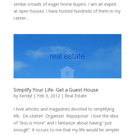
similar crowds of eager home buyers. I am an expert
at open houses. I have hosted hundreds of them in my
career...
Simplify Your Life- Get a Guest House
by
Kendyl
|
Feb 3, 2012
|
Real Estate
I love articles and magazines devoted to simplifying
life. De-clutter! Organize! Repurpose! I love the idea
of “less is more” and I fantasize about having “just
enough”. It occurs to me that my life would be simpler