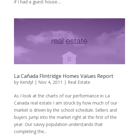
if I had a guest house....
La Cañada Flintridge Homes Values Report
by
Kendyl
|
Nov 4, 2011
|
Real Estate
As I look at the charts of our performance in La
Canada real estate I am struck by how much of our
market is driven by the school schedule. Sellers and
buyers jump into the market right at the first of the
year. Our savvy population understands that
completing the...