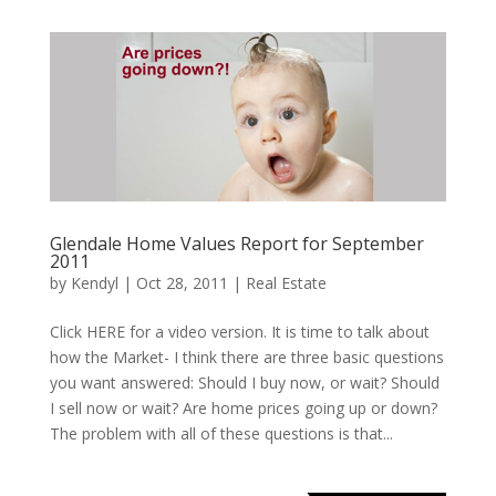
Glendale Home Values Report for September
2011
by
Kendyl
|
Oct 28, 2011
|
Real Estate
Click HERE for a video version. It is time to talk about
how the Market- I think there are three basic questions
you want answered: Should I buy now, or wait? Should
I sell now or wait? Are home prices going up or down?
The problem with all of these questions is that...