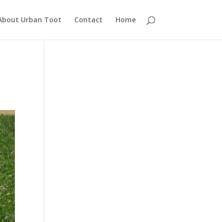
About Urban Toot
Contact
Home