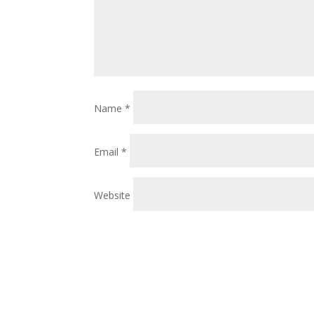
Name
*
Email
*
Website