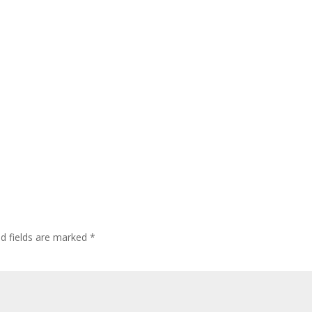
ed fields are marked
*