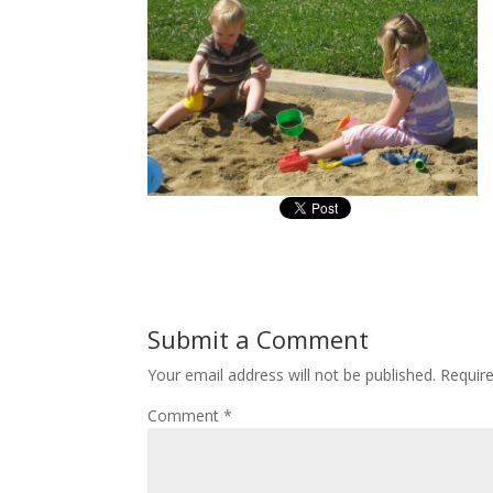
Submit a Comment
Your email address will not be published.
Requir
Comment
*