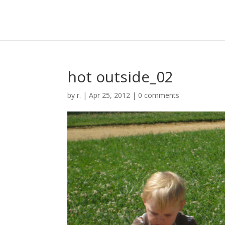
hot outside_02
by
r.
|
Apr 25, 2012
|
0 comments