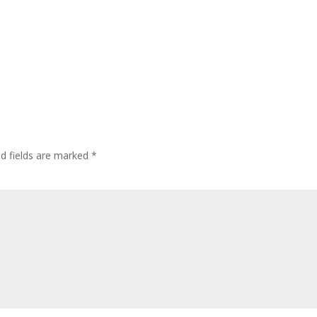
ed fields are marked
*