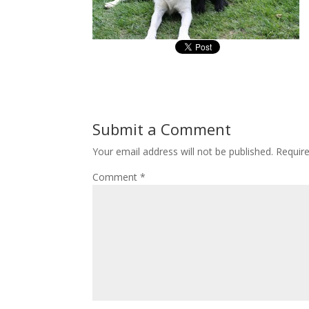
Submit a Comment
Your email address will not be published.
Requir
Comment
*