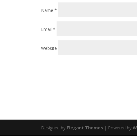
Name
*
Email
*
Website
Designed by
Elegant Themes
| Powered by
W