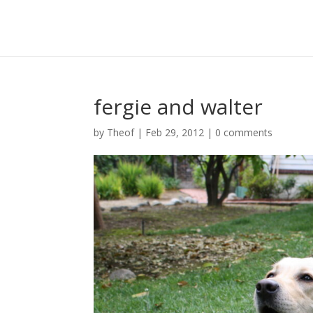
fergie and walter
by
Theof
|
Feb 29, 2012
|
0 comments