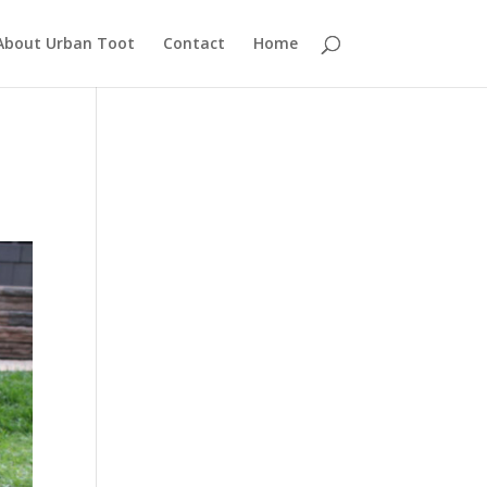
About Urban Toot
Contact
Home