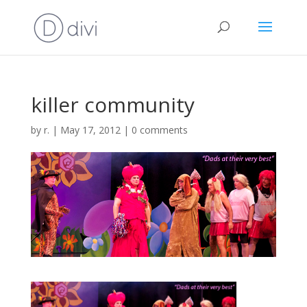
killer community
by
r.
|
May 17, 2012
|
0 comments