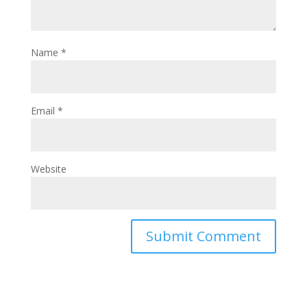
Name
*
Email
*
Website