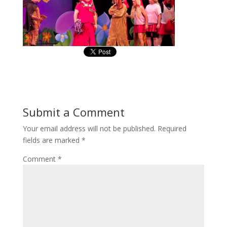
Submit a Comment
Your email address will not be published.
Required
fields are marked
*
Comment
*