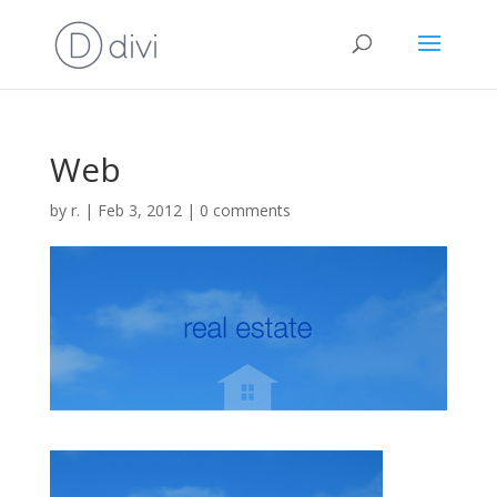
Web
by
r.
|
Feb 3, 2012
|
0 comments