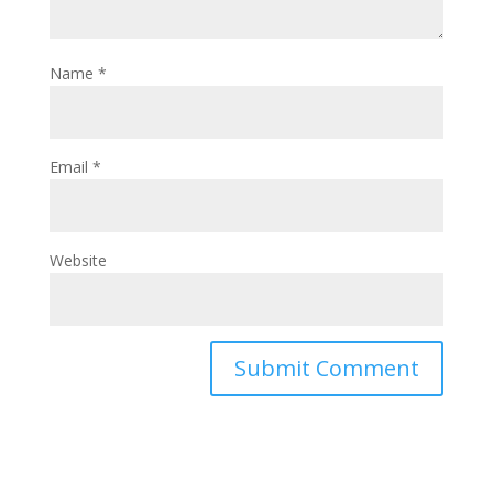
Name
*
Email
*
Website