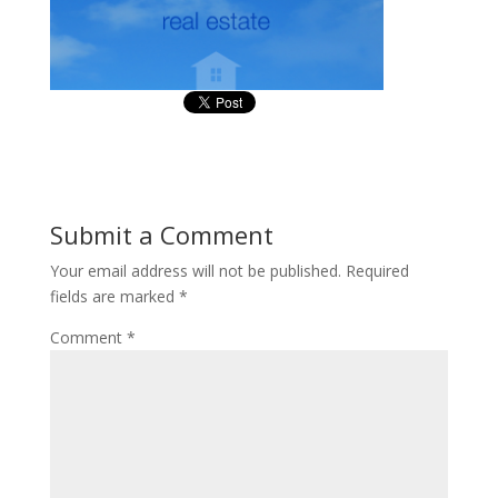
Submit a Comment
Your email address will not be published.
Required
fields are marked
*
Comment
*