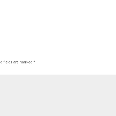
ed fields are marked
*