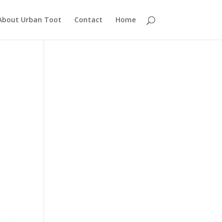
About Urban Toot
Contact
Home