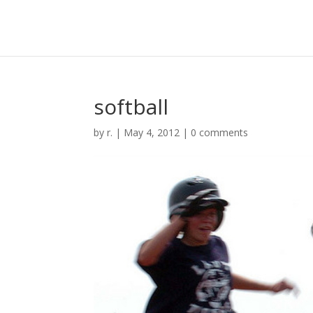
softball
by
r.
|
May 4, 2012
|
0 comments