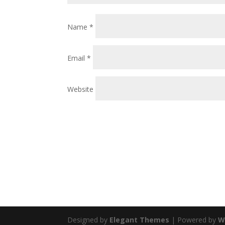
Name
*
Email
*
Website
Designed by
Elegant Themes
| Powered by
W