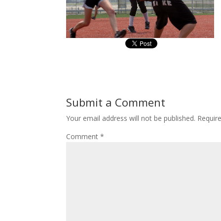
Submit a Comment
Your email address will not be published.
Requir
Comment
*