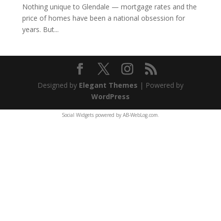
Nothing unique to Glendale — mortgage rates and the
price of homes have been a national obsession for
years. But...
Designed by
Elegant Themes
| Powered by
WordPress
Social Widgets
powered by
AB-WebLog.com
.