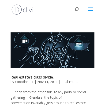
Real estate’s class divide…
by
Woodlander
|
Nov 11, 2011
|
Real Estate
…seen from the other side At any party or social
gathering in Glendale, the topic of
conversation invariably gets around to real estate.