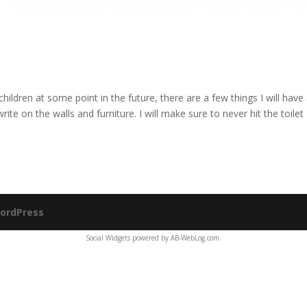
hildren at some point in the future, there are a few things I will have
ite on the walls and furniture. I will make sure to never hit the toilet
ordPress
Social Widgets
powered by
AB-WebLog.com
.