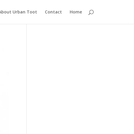
About Urban Toot
Contact
Home