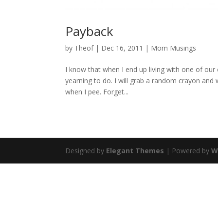
Payback
by
Theof
|
Dec 16, 2011
|
Mom Musings
I know that when I end up living with one of our c
yearning to do. I will grab a random crayon and wr
when I pee. Forget...
Designed by
Elegant Themes
| Powered by
W