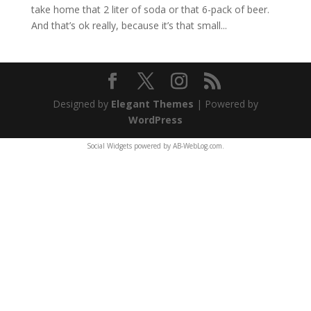
take home that 2 liter of soda or that 6-pack of beer.
And that’s ok really, because it’s that small...
Designed by
Elegant Themes
| Powered by
WordPress
Social Widgets
powered by
AB-WebLog.com
.