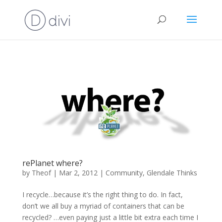
rePlanet where?
by
Theof
|
Mar 2, 2012
|
Community
,
Glendale Thinks
I recycle…because it’s the right thing to do. In fact,
don’t we all buy a myriad of containers that can be
recycled? …even paying just a little bit extra each time I