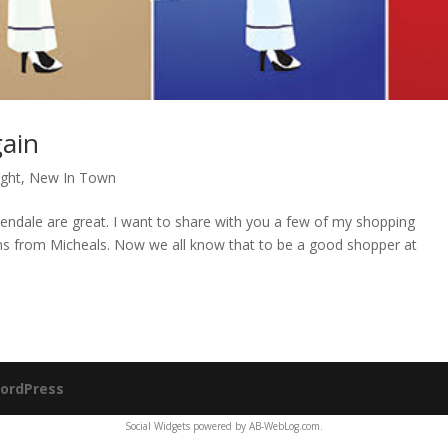
ain
ight
,
New In Town
lendale are great. I want to share with you a few of my shopping
ms from Micheals. Now we all know that to be a good shopper at
ordPress
Social Widgets
powered by
AB-WebLog.com
.