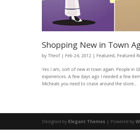
Shopping New in Town Ag
by
Theof
|
Feb 24, 2012
|
Featured
,
Featured R
Yes I am, sort of new in town again. People in G
experiences. A few days ago I needed a few ite
Micheals you need to cruise around the store...
Designed by
Elegant Themes
| Powered by
W