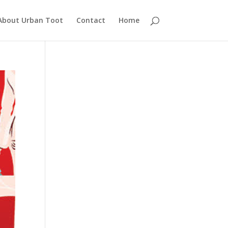
About Urban Toot
Contact
Home