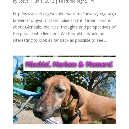
by
Steve
|
Jun 1, 2012
|
Featured Right
,
FYI
http://www.kcet.org/socal/departures/lariver/yangna/ga
brieleno-tongva-mission-indians.html Urban Toot is
about Glendale, the lives, thoughts and perspectives of
the people who live here. We thought it would be
interesting to look as far back as possible to see...