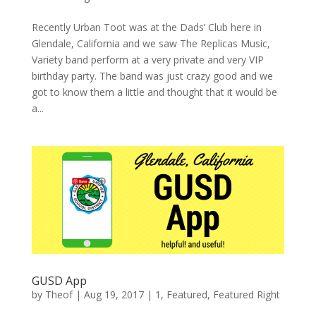
Recently Urban Toot was at the Dads’ Club here in
Glendale, California and we saw The Replicas Music,
Variety band perform at a very private and very VIP
birthday party. The band was just crazy good and we
got to know them a little and thought that it would be
a...
GUSD App
by
Theof
|
Aug 19, 2017
|
1
,
Featured
,
Featured Right