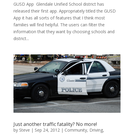
GUSD App Glendale Unified School district has
released their first app. Appropriately titled the GUSD
App it has all sorts of features that I think most
families will find helpful. The users can filter the
information that they want by choosing schools and
district...
Just another traffic fatality? No more!
by
Steve
|
Sep 24, 2012
|
Community
,
Driving
,