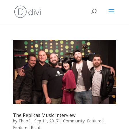
The Replicas Music Interview
by
Theof
|
Sep 11, 2017
|
Community
,
Featured
,
Featured Right