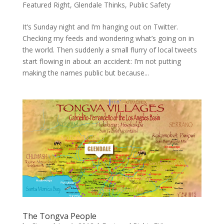
Featured Right
,
Glendale Thinks
,
Public Safety
It’s Sunday night and I’m hanging out on Twitter.
Checking my feeds and wondering what’s going on in
the world. Then suddenly a small flurry of local tweets
start flowing in about an accident: I’m not putting
making the names public but because...
The Tongva People