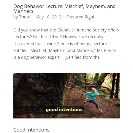
Dog Behavior Lecture: Mischief, Mayhem, and
Manners
by
Theof
|
May 18, 2012
|
Featured Right
Did you know that the Glendale Humane Society offers
Lectures? Neither did we! However we recently
discovered that Janine Pierce is offering a lecture
entitled “Mischief, Mayhem, and Manners.” Ms Pierce
is a dog behavior expert (Certified from the...
Good Intentions