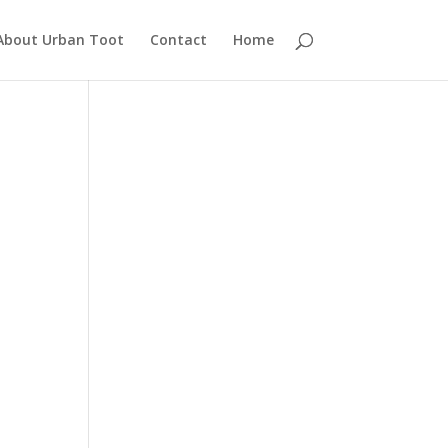
About Urban Toot
Contact
Home