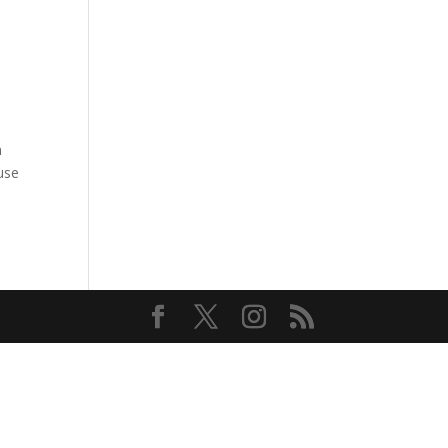
n
ause