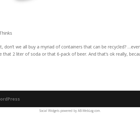
Thinks
act, don’t we all buy a myriad of containers that can be recycled? …eve
me that 2 liter of soda or that 6-pack of beer. And that’s ok really, bec
ordPress
Social Widgets
powered by
AB-WebLog.com
.