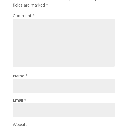
fields are marked
*
Comment
*
Name
*
Email
*
Website