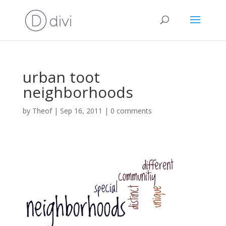
urban toot
neighborhoods
by
Theof
|
Sep 16, 2011
|
0 comments