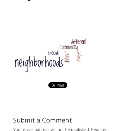
Submit a Comment
Your email address will not be published.
Required