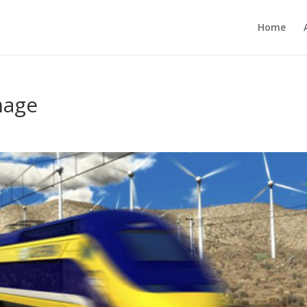
Home
mage