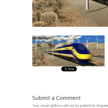
Submit a Comment
Your email address will not be published.
Requir