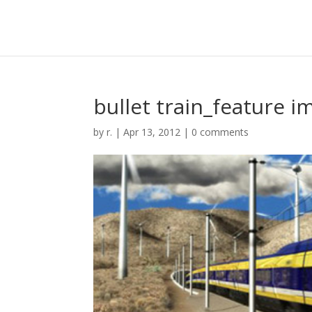
bullet train_feature i
by
r.
|
Apr 13, 2012
|
0 comments