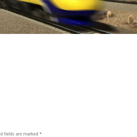
ed fields are marked
*