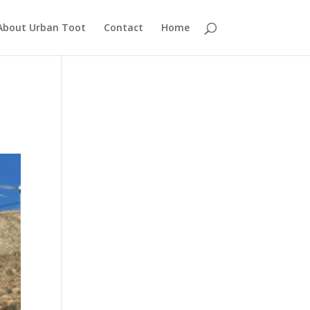
About Urban Toot
Contact
Home