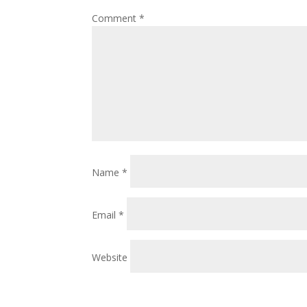
Comment
*
Name
*
Email
*
Website