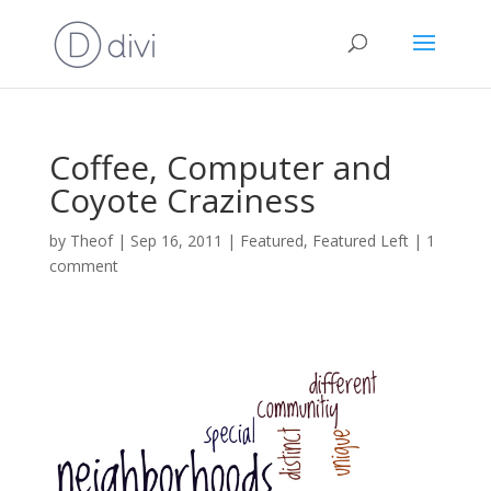
Coffee, Computer and
Coyote Craziness
by
Theof
|
Sep 16, 2011
|
Featured
,
Featured Left
|
1
comment