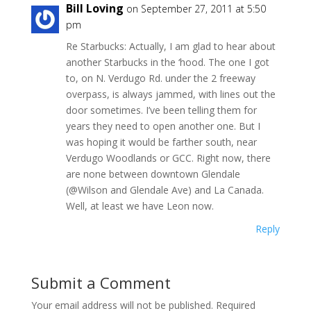
Bill Loving
on September 27, 2011 at 5:50
pm
Re Starbucks: Actually, I am glad to hear about
another Starbucks in the ‘hood. The one I got
to, on N. Verdugo Rd. under the 2 freeway
overpass, is always jammed, with lines out the
door sometimes. I’ve been telling them for
years they need to open another one. But I
was hoping it would be farther south, near
Verdugo Woodlands or GCC. Right now, there
are none between downtown Glendale
(@Wilson and Glendale Ave) and La Canada.
Well, at least we have Leon now.
Reply
Submit a Comment
Your email address will not be published.
Required