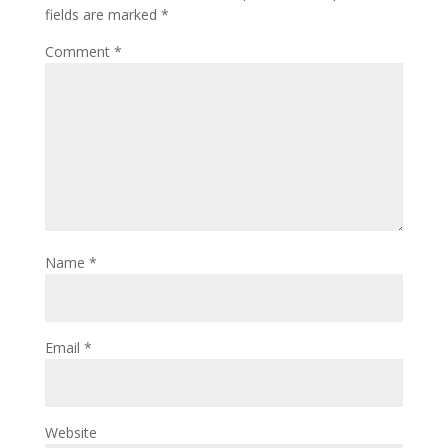
fields are marked
*
Comment
*
Name
*
Email
*
Website