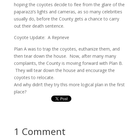
hoping the coyotes decide to flee from the glare of the
paparazzi’s lights and cameras, as so many celebrities
usually do, before the County gets a chance to carry
out their death sentence.
Coyote Update: A Reprieve
Plan A was to trap the coyotes, euthanize them, and
then tear down the house. Now, after many many
complaints, the County is moving forward with Plan B.
They will tear down the house and encourage the
coyotes to relocate.
And why didn’t they try this more logical plan in the first
place?
1 Comment