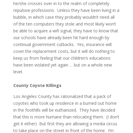
he/she crosses over in to the realm of completely
repulsive professions. Unless they have been living in a
bubble, in which case they probably wouldn’t need all
of the ten computers they stole and most likely won’t
be able to acquire a wifi signal, they have to know that
our schools have already been hit hard enough by
continual government cutbacks. Yes, insurance will
cover the replacement costs, but it will do nothing to
keep us from feeling that our children’s educations
have been violated yet again … but on a whole new
level.
County Coyote Killings
Los Angeles County has rationalized that a pack of
coyotes who took up residence in a burned out home
in the foothills will be euthanized. They have decided
that this is more humane than relocating them. (I don’t
get it either) But first they are allowing a media circus
to take place on the street in front of the home. I’m