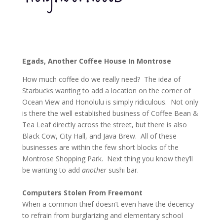
Egads, Another Coffee House In Montrose
How much coffee do we really need? The idea of
Starbucks wanting to add a location on the corner of
Ocean View and Honolulu is simply ridiculous. Not only
is there the well established business of Coffee Bean &
Tea Leaf directly across the street, but there is also
Black Cow, City Hall, and Java Brew. All of these
businesses are within the few short blocks of the
Montrose Shopping Park. Next thing you know they’ll
be wanting to add
another
sushi bar.
Computers Stolen From Freemont
When a common thief doesn’t even have the decency
to refrain from burglarizing and elementary school