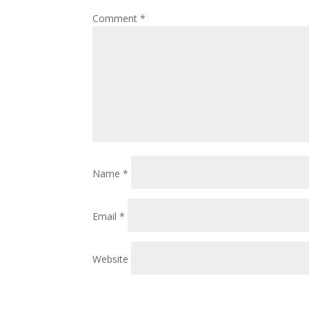
Comment
*
Name
*
Email
*
Website