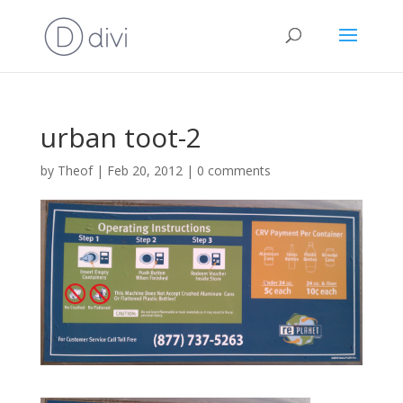
urban toot-2
by
Theof
|
Feb 20, 2012
|
0 comments