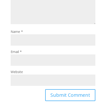
Name
*
Email
*
Website