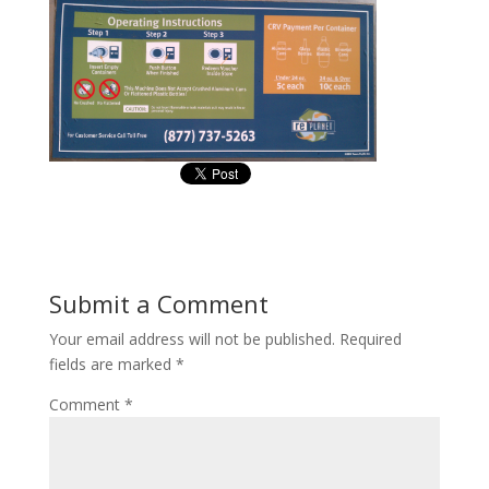
Submit a Comment
Your email address will not be published.
Required
fields are marked
*
Comment
*