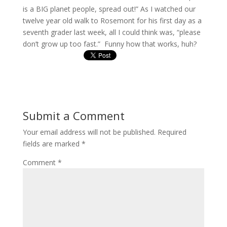
is a BIG planet people, spread out!” As I watched our
twelve year old walk to Rosemont for his first day as a
seventh grader last week, all I could think was, “please
don’t grow up too fast.” Funny how that works, huh?
Submit a Comment
Your email address will not be published.
Required
fields are marked
*
Comment
*