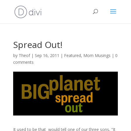
Spread Out!
by
Theof
|
Sep 16, 2011
|
Featured
,
Mom Musings
|
0
comments
It used to be that would tell one of our three sons, “It