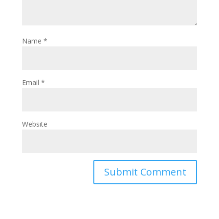
Name
*
Email
*
Website