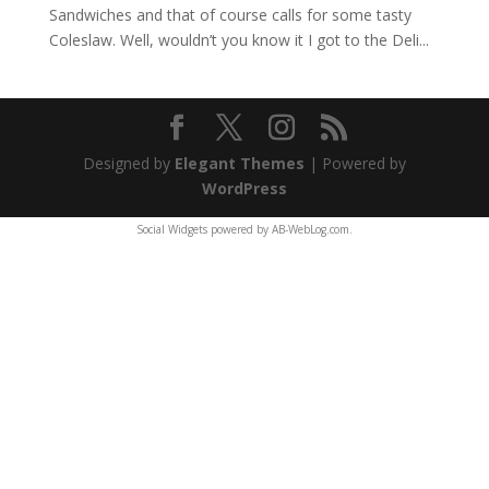
Sandwiches and that of course calls for some tasty
Coleslaw. Well, wouldn’t you know it I got to the Deli...
Designed by
Elegant Themes
| Powered by
WordPress
Social Widgets
powered by
AB-WebLog.com
.