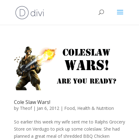
Cole Slaw Wars!
by
Theof
|
Jan 6, 2012
|
Food
,
Health & Nutrition
So earlier this week my wife sent me to Ralphs Grocery
Store on Verdugo to pick up some coleslaw. She had
planned a great meal of shredded BBQ Chicken