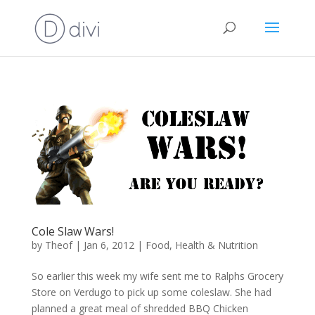
Cole Slaw Wars!
by
Theof
|
Jan 6, 2012
|
Food
,
Health & Nutrition
So earlier this week my wife sent me to Ralphs Grocery
Store on Verdugo to pick up some coleslaw. She had
planned a great meal of shredded BBQ Chicken