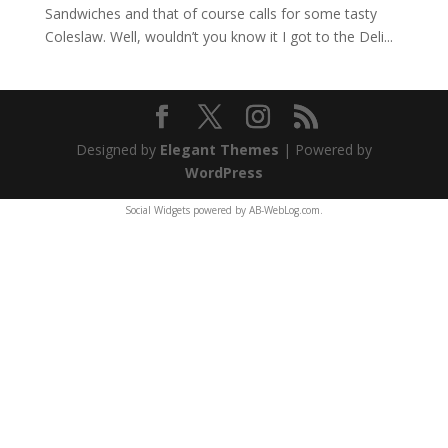
Sandwiches and that of course calls for some tasty
Coleslaw. Well, wouldn’t you know it I got to the Deli...
Designed by
Elegant Themes
| Powered by
WordPress
Social Widgets
powered by
AB-WebLog.com
.