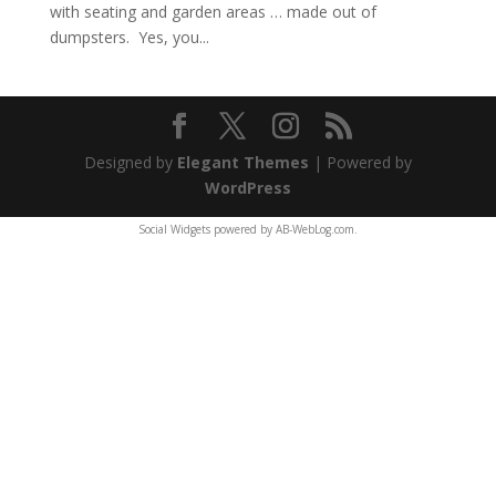
with seating and garden areas … made out of
dumpsters. Yes, you...
Designed by
Elegant Themes
| Powered by
WordPress
Social Widgets
powered by
AB-WebLog.com
.