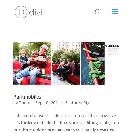
Parkmobiles
by
Theof
|
Sep 16, 2011
|
Featured Right
I absolutely love this idea. It’s creative. It’s innovative.
It’s thinking outside the box while still fitting neatly into
one. Parkmobiles are mini parks compactly designed