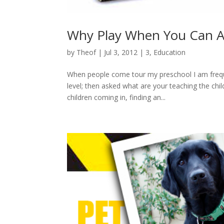
Why Play When You Can A
by
Theof
|
Jul 3, 2012
|
3
,
Education
When people come tour my preschool I am frequen
level; then asked what are your teaching the ch
children coming in, finding an...