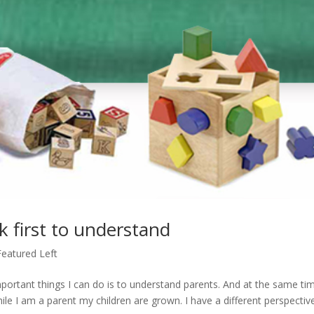
k first to understand
Featured Left
mportant things I can do is to understand parents. And at the same tim
hile I am a parent my children are grown. I have a different perspectiv