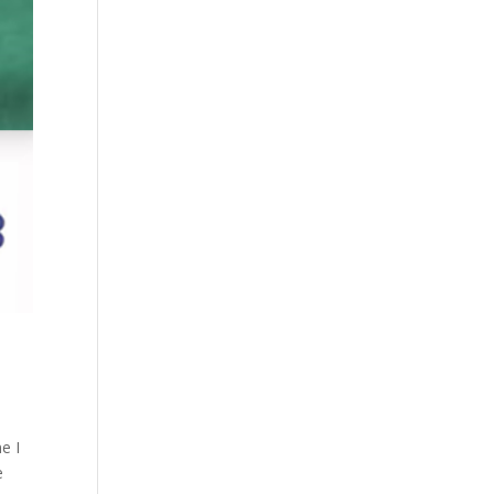
e I
e