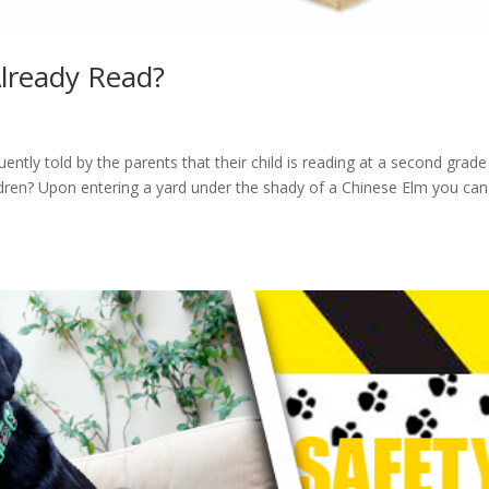
lready Read?
tly told by the parents that their child is reading at a second grade
ildren? Upon entering a yard under the shady of a Chinese Elm you ca