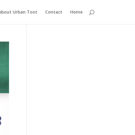
About Urban Toot
Contact
Home