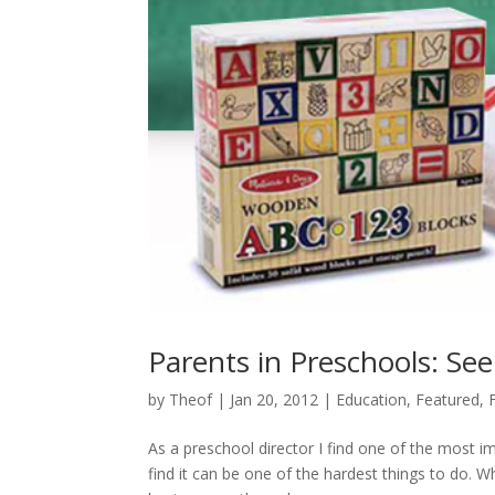
Parents in Preschools: See
by
Theof
|
Jan 20, 2012
|
Education
,
Featured
,
As a preschool director I find one of the most i
find it can be one of the hardest things to do. W