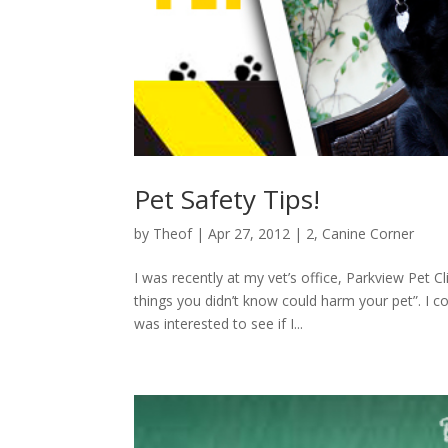
Pet Safety Tips!
by
Theof
|
Apr 27, 2012
|
2
,
Canine Corner
I was recently at my vet’s office, Parkview Pet C
things you didn’t know could harm your pet”. I c
was interested to see if I...