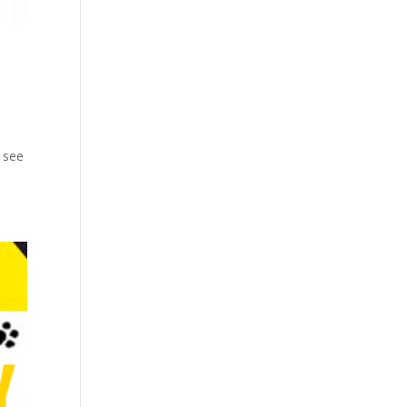
n see