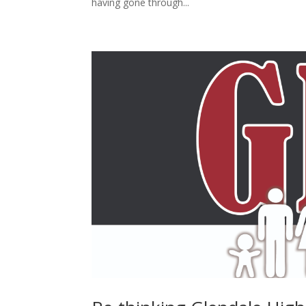
having gone through...