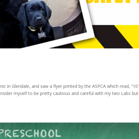
linic in Glendale, and saw a flyer printed by the ASPCA which read, “10
onsider myself to be pretty cautious and careful with my two Labs but 