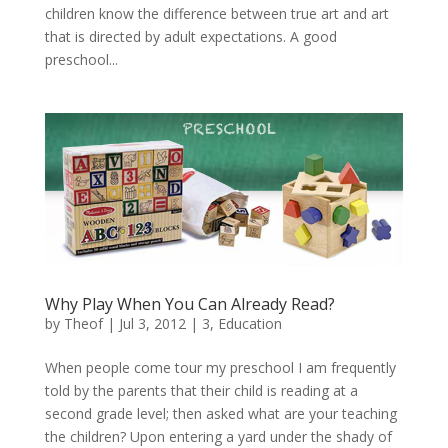
children know the difference between true art and art
that is directed by adult expectations. A good
preschool...
Why Play When You Can Already Read?
by
Theof
|
Jul 3, 2012
|
3
,
Education
When people come tour my preschool I am frequently
told by the parents that their child is reading at a
second grade level; then asked what are your teaching
the children? Upon entering a yard under the shady of