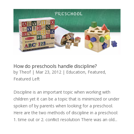
How do preschools handle discipline?
by
Theof
|
Mar 23, 2012
|
Education
,
Featured
,
Featured Left
Discipline is an important topic when working with
children yet it can be a topic that is minimized or under
spoken of by parents when looking for a preschool.
Here are the two methods of discipline in a preschool:
1. time out or 2. conﬂict resolution There was an old...