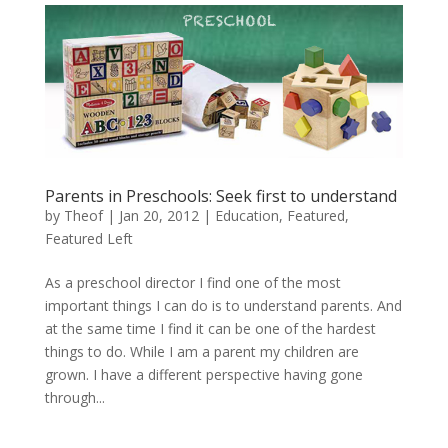
Parents in Preschools: Seek first to understand
by
Theof
|
Jan 20, 2012
|
Education
,
Featured
,
Featured Left
As a preschool director I find one of the most
important things I can do is to understand parents. And
at the same time I find it can be one of the hardest
things to do. While I am a parent my children are
grown. I have a different perspective having gone
through...