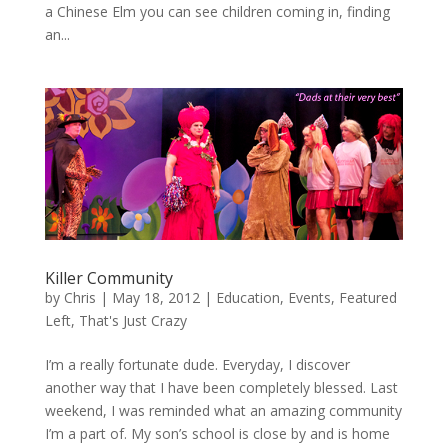
a Chinese Elm you can see children coming in, finding
an...
Killer Community
by
Chris
|
May 18, 2012
|
Education
,
Events
,
Featured
Left
,
That's Just Crazy
I’m a really fortunate dude. Everyday, I discover
another way that I have been completely blessed. Last
weekend, I was reminded what an amazing community
I’m a part of. My son’s school is close by and is home