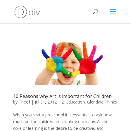
10 Reasons why Art is important for Children
by
Theof
|
Jul 31, 2012
|
2
,
Education
,
Glendale Thinks
When you visit a preschool it is essential to ask how
much art the children are creating each day. At the
core of learning is the desire to be creative, and