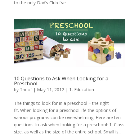
to the only Dad’s Club I’ve...
10 Questions to Ask When Looking for a
Preschool
by
Theof
|
May 11, 2012
|
1
,
Education
The things to look for in a preschool = the right
fit. When looking for a preschool life the options of
various programs can be overwhelming. Here are ten
questions to ask when looking for a preschool: 1. Class
size, as well as the size of the entire school. Small is...