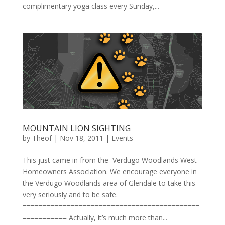
complimentary yoga class every Sunday,...
MOUNTAIN LION SIGHTING
by
Theof
|
Nov 18, 2011
|
Events
This just came in from the Verdugo Woodlands West
Homeowners Association. We encourage everyone in
the Verdugo Woodlands area of Glendale to take this
very seriously and to be safe.
============================================
=========== Actually, it’s much more than...