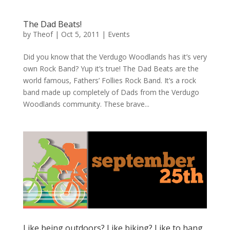
The Dad Beats!
by
Theof
|
Oct 5, 2011
|
Events
Did you know that the Verdugo Woodlands has it’s very
own Rock Band? Yup it’s true! The Dad Beats are the
world famous, Fathers’ Follies Rock Band. It’s a rock
band made up completely of Dads from the Verdugo
Woodlands community. These brave...
Like being outdoors? Like biking? Like to hang