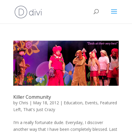
Killer Community
by
Chris
|
May 18, 2012
|
Education
,
Events
,
Featured
Left
,
That's Just Crazy
I’m a really fortunate dude. Everyday, I discover
another way that I have been completely blessed. Last