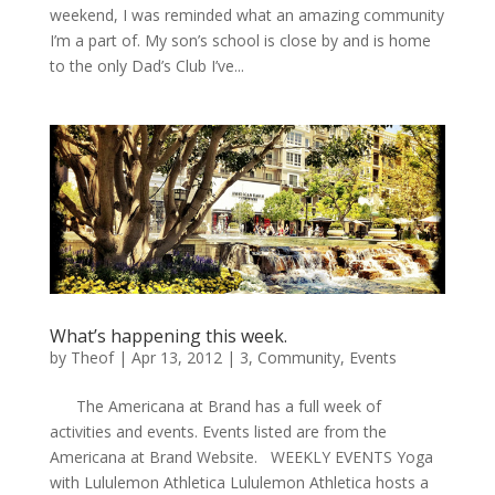
weekend, I was reminded what an amazing community
I’m a part of. My son’s school is close by and is home
to the only Dad’s Club I’ve...
What’s happening this week.
by
Theof
|
Apr 13, 2012
|
3
,
Community
,
Events
The Americana at Brand has a full week of
activities and events. Events listed are from the
Americana at Brand Website. WEEKLY EVENTS Yoga
with Lululemon Athletica Lululemon Athletica hosts a