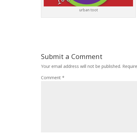
urban toot
Submit a Comment
Your email address will not be published.
Requir
Comment
*