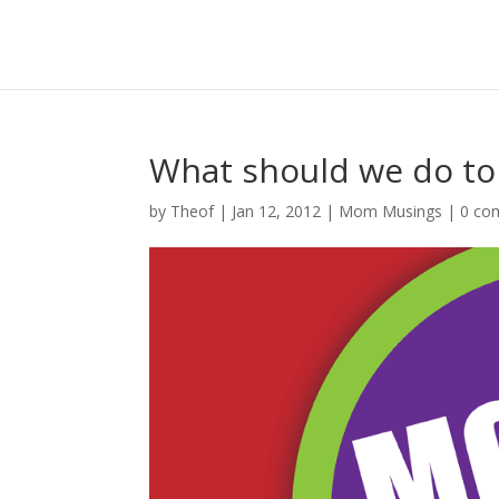
What should we do t
by
Theof
|
Jan 12, 2012
|
Mom Musings
|
0 co