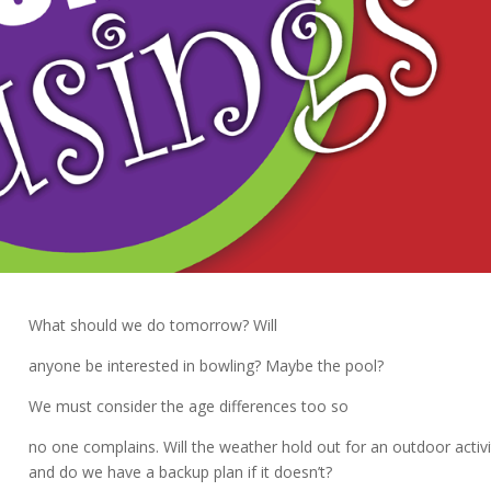
What should we do tomorrow? Will
anyone be interested in bowling? Maybe the pool?
We must consider the age differences too so
no one complains. Will the weather hold out for an outdoor activi
and do we have a backup plan if it doesn’t?