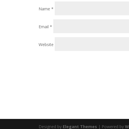
Name
*
Email
*
Website
Designed by
Elegant Themes
| Powered by
W