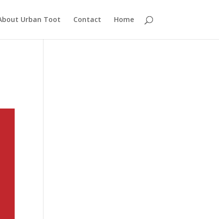
About Urban Toot
Contact
Home