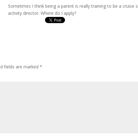
Sometimes I think being a parent is really training to be a cruise s
activity director. Where do I apply?
ed fields are marked
*