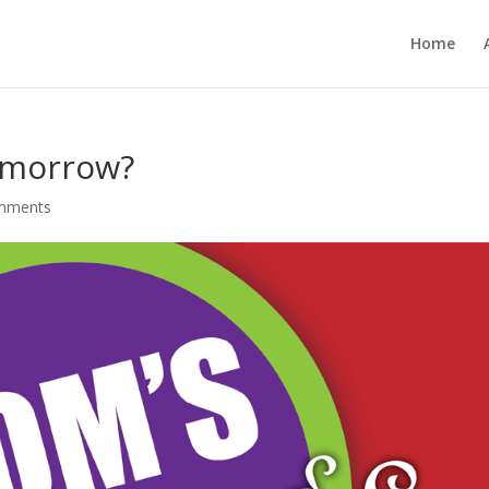
Home
omorrow?
mments