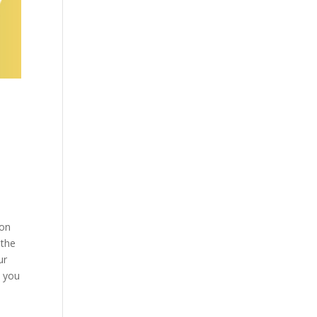
son
 the
ur
e you