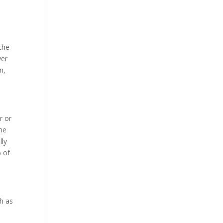
 the
ver
n,
r or
ene
lly
% of
ch as