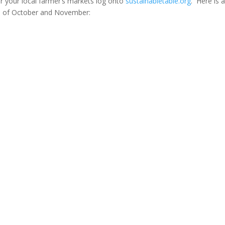
or your local farmer’s markets log onto
sustainabletable.org
. Here is 
hs of October and November: