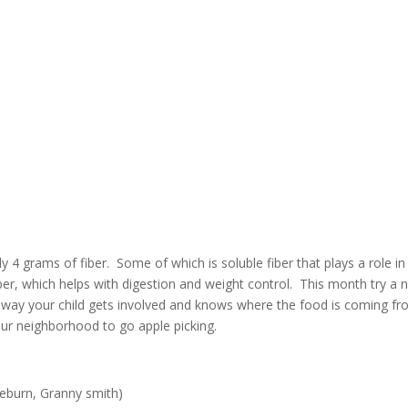
4 grams of fiber. Some of which is soluble fiber that plays a role in
fiber, which helps with digestion and weight control. This month try a
his way your child gets involved and knows where the food is coming f
ur neighborhood to go apple picking.
aeburn, Granny smith)