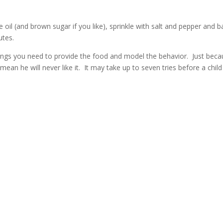
ve oil (and brown sugar if you like), sprinkle with salt and pepper and 
utes.
ings you need to provide the food and model the behavior. Just bec
 mean he will never like it. It may take up to seven tries before a child 