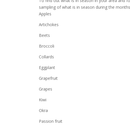
To find out what is in season in your area and f
sampling of what is in season during the mont
Apples
Artichokes
Beets
Broccoli
Collards
Eggplant
Grapefruit
Grapes
Kiwi
Okra
Passion fruit