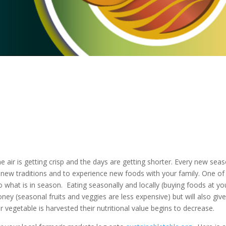
 the air is getting crisp and the days are getting shorter. Every new sea
rt new traditions and to experience new foods with your family. One of
o what is in season. Eating seasonally and locally (buying foods at yo
ney (seasonal fruits and veggies are less expensive) but will also giv
r vegetable is harvested their nutritional value begins to decrease.