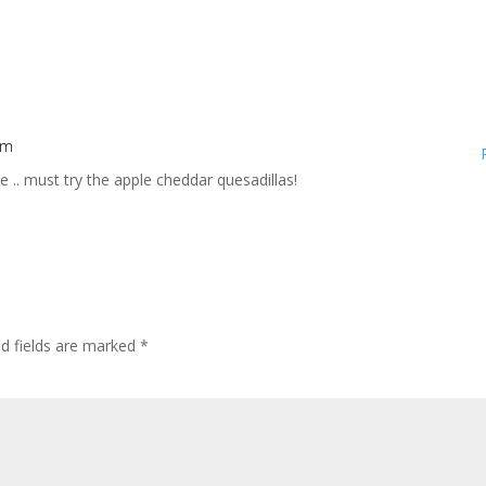
pm
se .. must try the apple cheddar quesadillas!
ed fields are marked
*