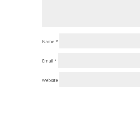
Name
*
Email
*
Website