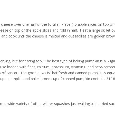
 cheese over one half of the tortilla. Place 4-5 apple slices on top of
se on top of the apple slices and fold in half. Heat a large skillet o
) and cook until the cheese is melted and quesadillas are golden brow
carving, but for eating too. The best type of baking pumpkin is a Suga
ouse loaded
with fiber, calcium, potassium, vitamin C and beta-carot
s of cancer. The good news is that fresh and canned pumpkin is equa
ut up a pumpkin and bake it, one cup of canned pumpkin contains 310
e a wide variety of other winter squashes just waiting to be tried su