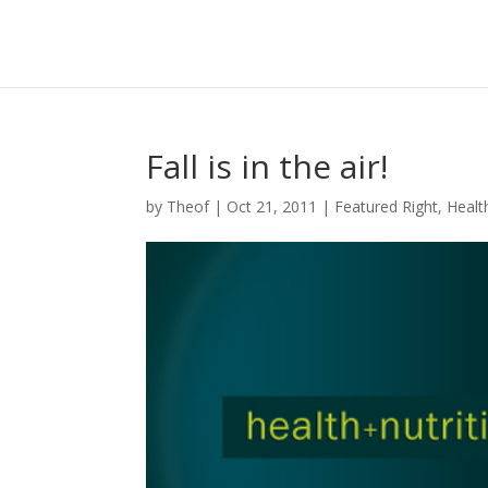
Fall is in the air!
by
Theof
|
Oct 21, 2011
|
Featured Right
,
Healt