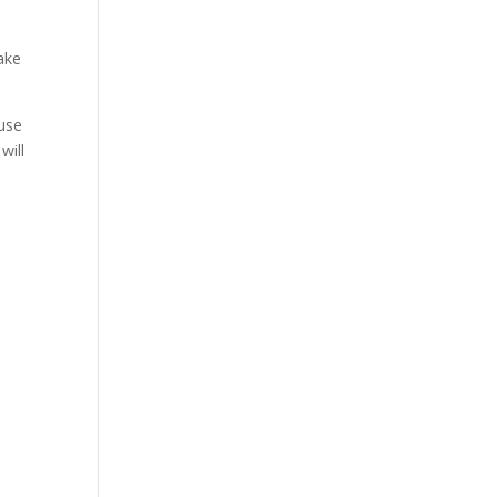
bake
ause
will