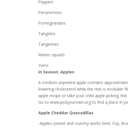
Peppers
Persimmons
Pomegranates
Tangelos
Tangerines
Winter squash
Yams
In Season: Apples
A medium unpeeled apple contains approximately 
lowering cholesterol while the rest is insoluble 
apple recipe or take your child apple picking; t
Go to www.pickyourown.org to find a place in yo
Apple Cheddar Quesadillas
-Apples (sweet and crunchy works best: Fuji, Br