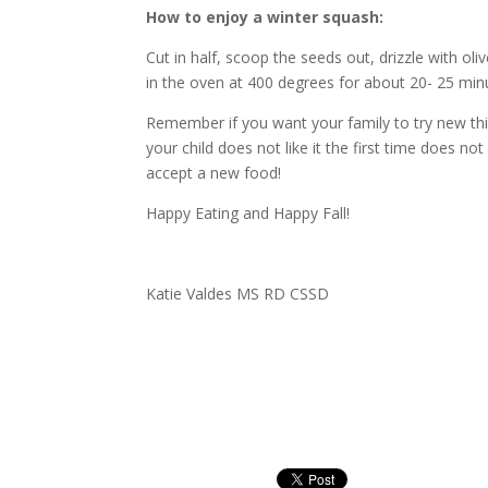
How to enjoy a winter squash:
Cut in half, scoop the seeds out, drizzle with oli
in the oven at 400 degrees for about 20- 25 min
Remember if you want your family to try new th
your child does not like it the first time does not
accept a new food!
Happy Eating and Happy Fall!
Katie Valdes MS RD CSSD