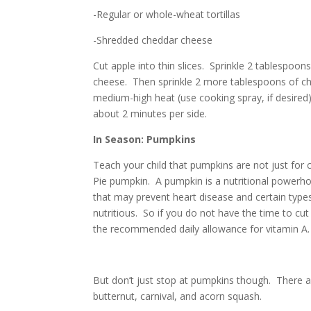
-Regular or whole-wheat tortillas
-Shredded cheddar cheese
Cut apple into thin slices. Sprinkle 2 tablespoons
cheese. Then sprinkle 2 more tablespoons of chee
medium-high heat (use cooking spray, if desired
about 2 minutes per side.
In Season: Pumpkins
Teach your child that pumpkins are not just for 
Pie pumpkin. A pumpkin is
a nutritional powerh
that may prevent heart disease and certain type
nutritious. So if you do not have the time to c
the recommended daily allowance for vitamin A.
But don’t just stop at pumpkins though. There ar
butternut, carnival, and acorn squash.