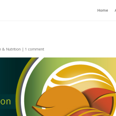
Home
h & Nutrition
|
1 comment