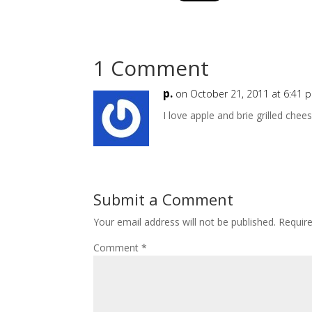
1 Comment
p.
on October 21, 2011 at 6:41 
I love apple and brie grilled chee
Submit a Comment
Your email address will not be published.
Requir
Comment
*