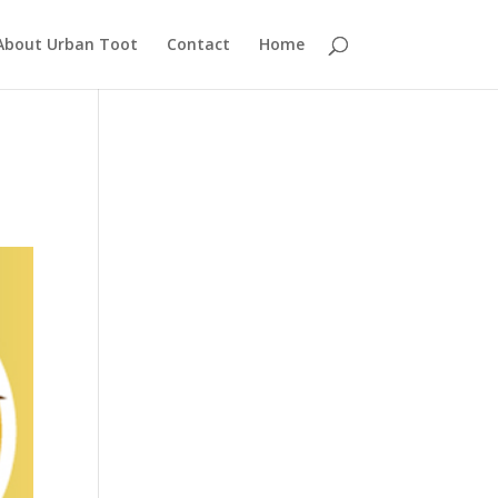
About Urban Toot
Contact
Home