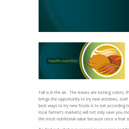
Fall is in the air. The leaves are turning colors,
brings the opportunity to try new activities, sta
best ways to try new foods is to eat according t
local farmer’s markets) will not only save you mo
the most nutritional value because once a fruit o