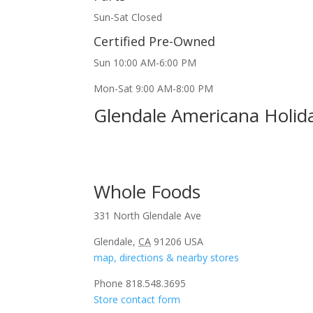
Sun-Sat Closed
Certified Pre-Owned
Sun 10:00 AM-6:00 PM
Mon-Sat 9:00 AM-8:00 PM
Glendale Americana Holid
Whole Foods
331 North Glendale Ave
Glendale,
CA
91206 USA
map, directions & nearby stores
Phone 818.548.3695
Store contact form