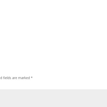
ed fields are marked
*