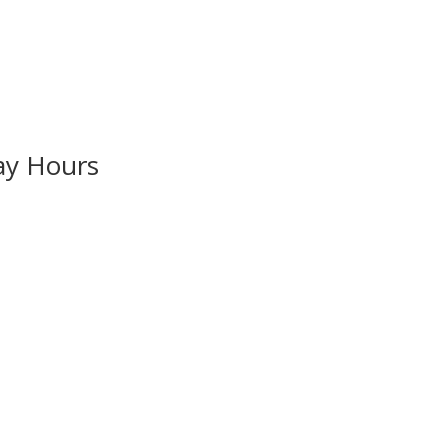
ay Hours