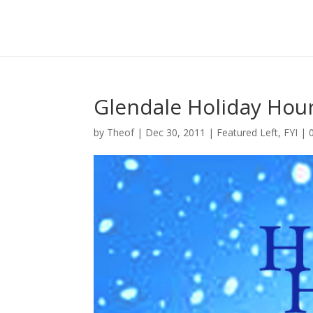
Glendale Holiday Hou
by
Theof
|
Dec 30, 2011
|
Featured Left
,
FYI
|