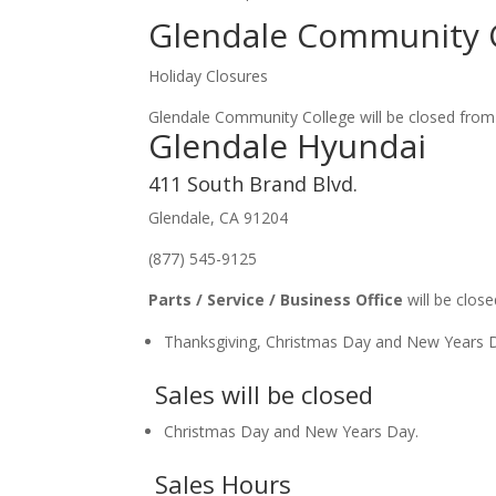
Glendale Community 
Holiday Closures
Glendale Community College will be closed from D
Glendale Hyundai
411 South Brand Blvd.
Glendale, CA 91204
(877) 545-9125
Parts / Service / Business Office
will be close
Thanksgiving, Christmas Day and New Years 
Sales will be closed
Christmas Day and New Years Day.
Sales Hours