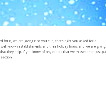
 for it, we are giving it to you Yup, that’s right you asked for a
 well known establishments and their holiday hours and we are giving
hat they help. If you know of any others that we missed then just pu
section!