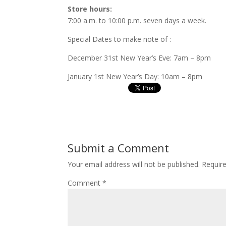
Store hours:
7:00 a.m. to 10:00 p.m. seven days a week.
Special Dates to make note of :
December 31st New Year’s Eve: 7am – 8pm
January 1st New Year’s Day: 10am – 8pm
Submit a Comment
Your email address will not be published.
Requir
Comment
*