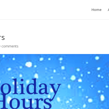
Home
rs
0 comments