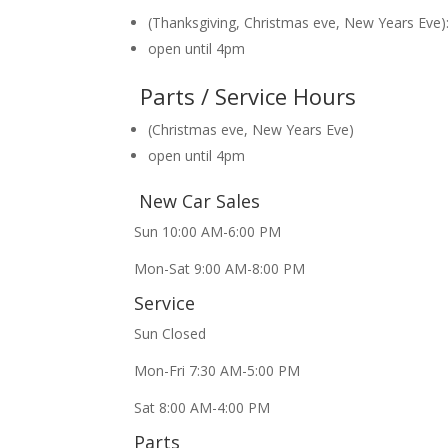
(Thanksgiving, Christmas eve, New Years Eve)
open until 4pm
Parts / Service Hours
(Christmas eve, New Years Eve)
open until 4pm
New Car Sales
Sun 10:00 AM-6:00 PM
Mon-Sat 9:00 AM-8:00 PM
Service
Sun Closed
Mon-Fri 7:30 AM-5:00 PM
Sat 8:00 AM-4:00 PM
Parts