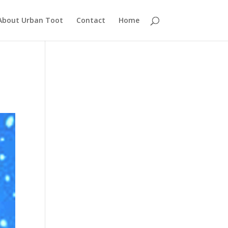
About Urban Toot
Contact
Home