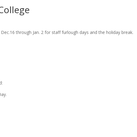
College
ec.16 through Jan. 2 for staff furlough days and the holiday break.
d:
Day.