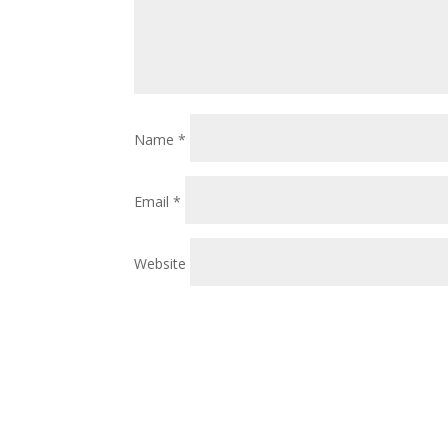
Name
*
Email
*
Website