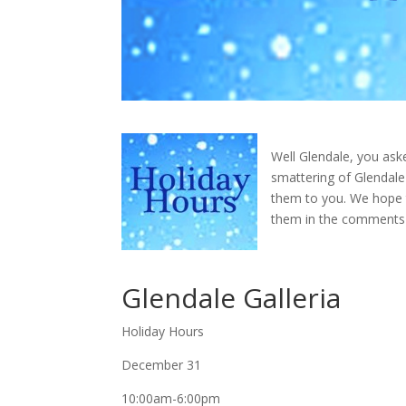
Well Glendale, you asked
smattering of Glendale
them to you. We hope t
them in the comments 
Glendale Galleria
Holiday Hours
December 31
10:00am-6:00pm