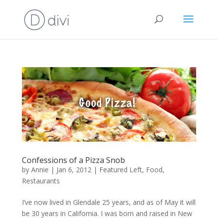
Confessions of a Pizza Snob
by
Annie
|
Jan 6, 2012
|
Featured Left
,
Food
,
Restaurants
I’ve now lived in Glendale 25 years, and as of May it will
be 30 years in California. I was born and raised in New