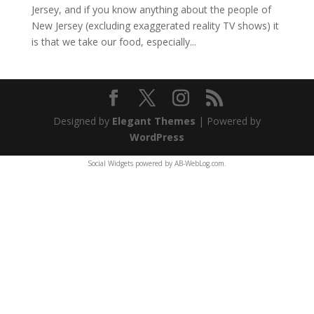
Jersey, and if you know anything about the people of
New Jersey (excluding exaggerated reality TV shows) it
is that we take our food, especially...
Designed by
Elegant Themes
| Powered by
WordPress
Social Widgets
powered by
AB-WebLog.com
.